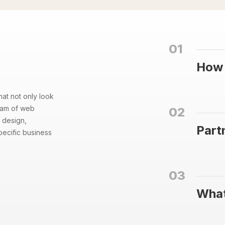
01
How 
hat not only look
team of web
02
 design,
Part
pecific business
03
What