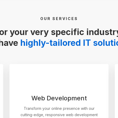
OUR SERVICES
or your very specific industr
have
highly-tailored IT solut
Web Development
Transform your online presence with our
cutting-edge, responsive web development