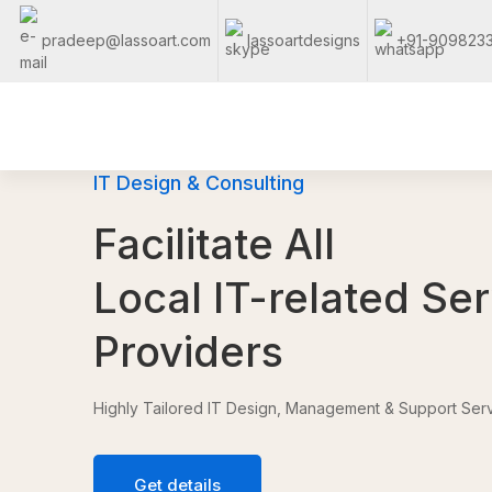
pradeep@lassoart.com
lassoartdesigns
+91-909823
IT Design & Consulting
Facilitate All
Local IT-related Se
Providers
Highly Tailored IT Design, Management & Support Serv
Get details