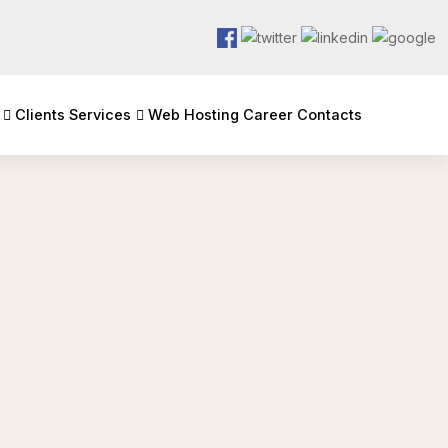
Clients
Services
Web Hosting
Career
Contacts