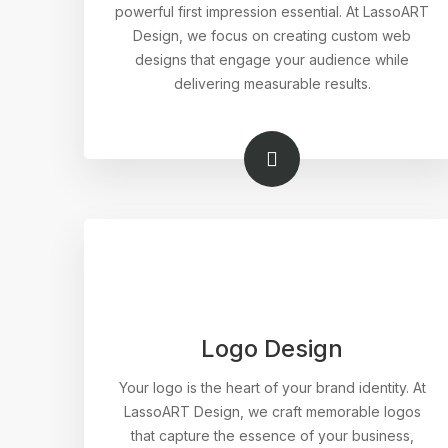
powerful first impression essential. At LassoART
Design, we focus on creating custom web
designs that engage your audience while
delivering measurable results.
Logo Design
Your logo is the heart of your brand identity. At
LassoART Design, we craft memorable logos
that capture the essence of your business,