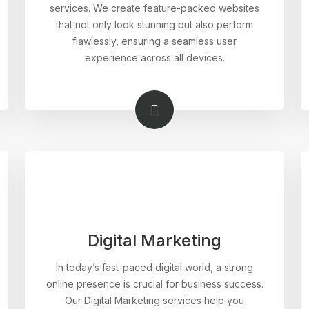
services. We create feature-packed websites
that not only look stunning but also perform
flawlessly, ensuring a seamless user
experience across all devices.
Digital Marketing
In today’s fast-paced digital world, a strong
online presence is crucial for business success.
Our Digital Marketing services help you