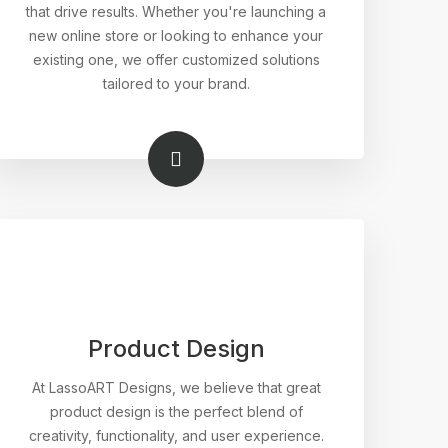
that drive results. Whether you're launching a
new online store or looking to enhance your
existing one, we offer customized solutions
tailored to your brand.
Product Design
At LassoART Designs, we believe that great
product design is the perfect blend of
creativity, functionality, and user experience.