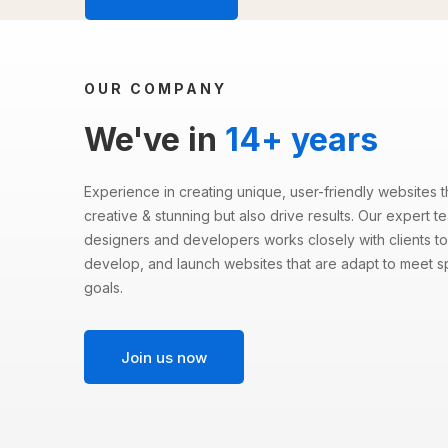
OUR COMPANY
We've in
14+ years
Experience in creating unique, user-friendly websites t
creative & stunning but also drive results. Our expert 
designers and developers works closely with clients to
develop, and launch websites that are adapt to meet s
goals.
Join us now