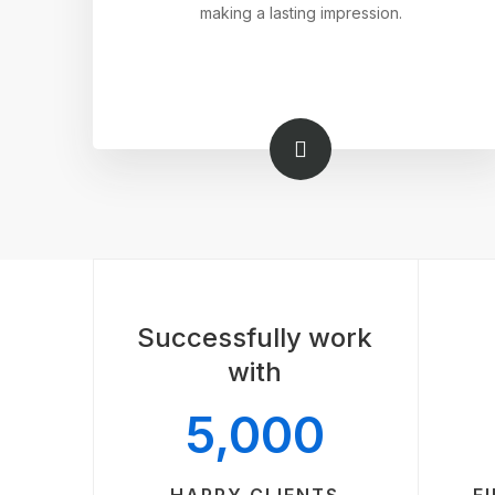
making a lasting impression.
Successfully work
with
5,000