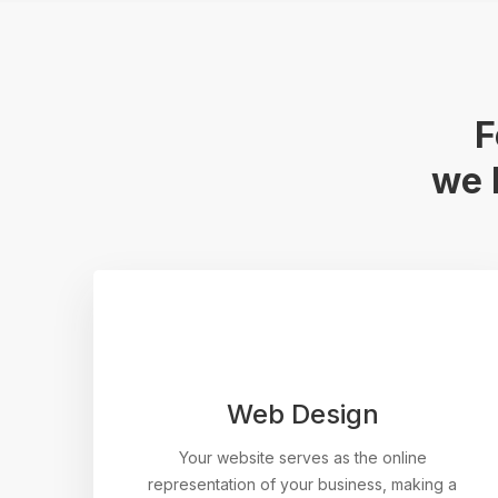
F
we 
Web Design
Your website serves as the online
representation of your business, making a