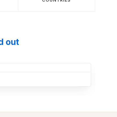
COUNTRIES
d out