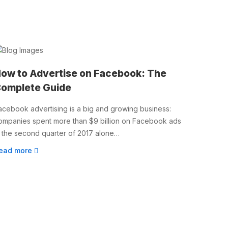
ow to Advertise on Facebook: The
omplete Guide
acebook advertising is a big and growing business:
ompanies spent more than $9 billion on Facebook ads
n the second quarter of 2017 alone…
ead more