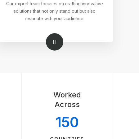
Our expert team focuses on crafting innovative
solutions that not only stand out but also
resonate with your audience.
Worked
Across
150