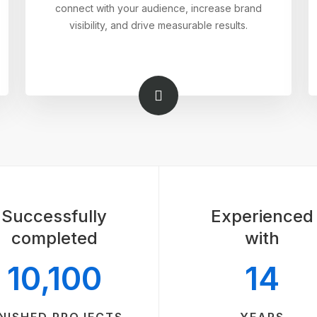
connect with your audience, increase brand
visibility, and drive measurable results.
Successfully
Experienced
completed
with
10,100
14