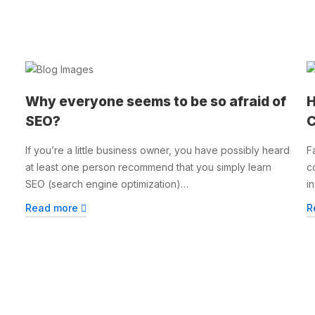
Why everyone seems to be so afraid of
H
SEO?
C
If you’re a little business owner, you have possibly heard
F
at least one person recommend that you simply learn
c
SEO (search engine optimization)…
i
Read more
R