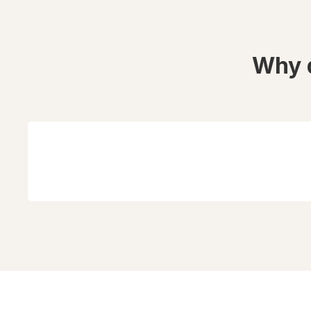
Why d