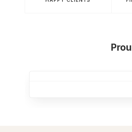
HAPPY CLIENTS
F
Prou