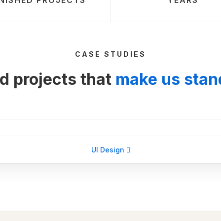
INISHED PROJECTS
YEARS
CASE STUDIES
d projects that
make us stan
UI Design