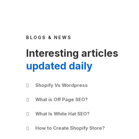
BLOGS & NEWS
Interesting articles
updated daily
Shopify Vs Wordpress
What is Off Page SEO?
What Is White Hat SEO?
How to Create Shopify Store?