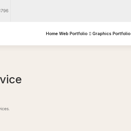
3796
Home
Web Portfolio
Graphics Portfolio
rvice
ices.