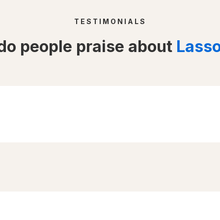
TESTIMONIALS
o people praise about
Lass