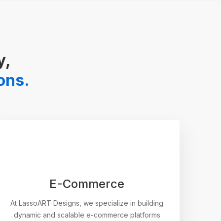
y,
ions.
E-Commerce
At LassoART Designs, we specialize in building
dynamic and scalable e-commerce platforms