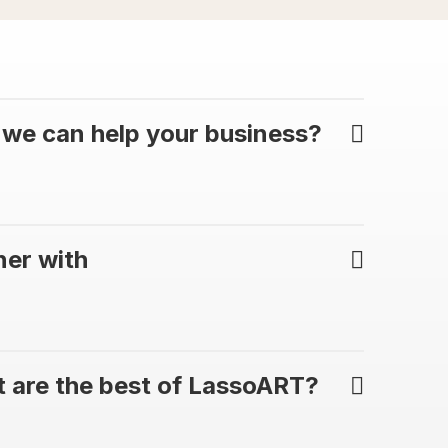
we can help your business?
ner with
 are the best of LassoART?