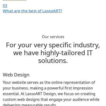
03
What are the best of LassoART?
Our services
For your very specific industry,
we have
highly-tailored IT
solutions.
Web Design
Your website serves as the online representation of
your business, making a powerful first impression
essential. At LassoART Design, we focus on creating
custom web designs that engage your audience while
delivering measurable results.