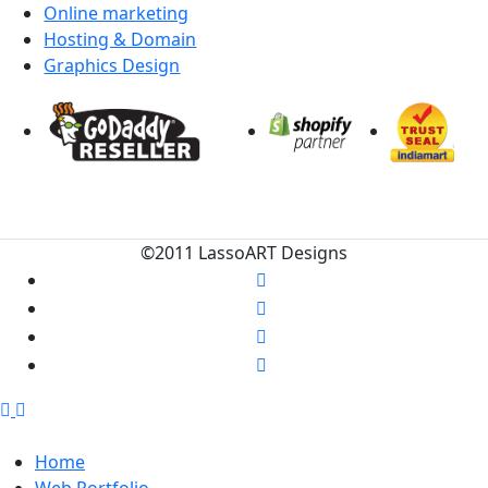
Online marketing
Hosting & Domain
Graphics Design
©2011 LassoART Designs
Home