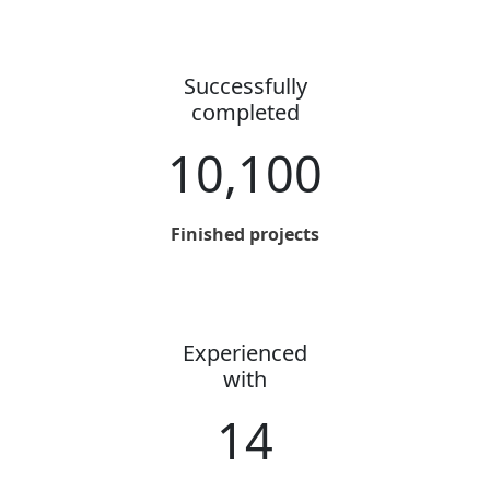
Successfully
completed
10,100
Finished projects
Experienced
with
14