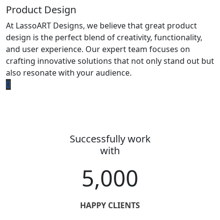
Product Design
At LassoART Designs, we believe that great product
design is the perfect blend of creativity, functionality,
and user experience. Our expert team focuses on
crafting innovative solutions that not only stand out but
also resonate with your audience.
Successfully work
with
5,000
HAPPY CLIENTS