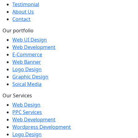
Testimonial
About Us
Contact
Our portfolio
Web UI Design
Web Development
E-Commerce
Web Banner
Logo Design
Graphic Design
Soical Media
Our Services
Web Design
PPC Services
Web Development
Wordpress Development
Logo Design