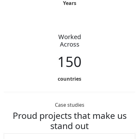
Years
Worked
Across
150
countries
Case studies
Proud projects that
make us
stand out