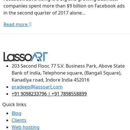
companies spent more than $9 billion on Facebook ads
in the second quarter of 2017 alone…
Read more
203 Second Floor, 77 S.V. Business Park, Above State
Bank of india, Telephone square, (Bangali Square),
Kanadiya road, Indore India 452016
pradeep@lassoart.com
+91 9098233796 | +91 7898558899
Quick links
Blog
Clients
Web hosting