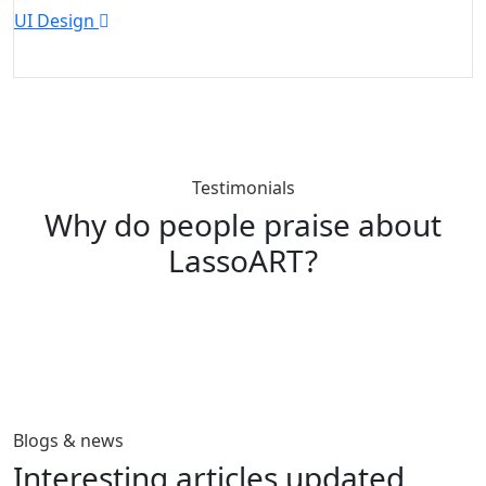
UI Design
W
Testimonials
Why do people praise about
LassoART?
Blogs & news
Interesting articles
updated