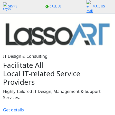
SKYPE
CALL US
MAIL US
IT Design & Consulting
Facilitate All
Local IT-related Service
Providers
Highly Tailored IT Design, Management & Support
Services.
Get details