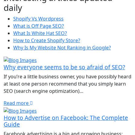
daily
Shopify Vs Wordpress
What is Off Page SEO?
What Is White Hat SEO?
How to Create Shopify Store?
Why Is My Website Not Ranking in Google?
Why everyone seems to be so afraid of SEO?
If you’re a little business owner, you have possibly heard
at least one person recommend that you simply learn
SEO (search engine optimization)…
Read more
How to Advertise on Facebook: The Complete
Guide
Facebook advertising is a big and growing business: