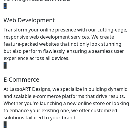
Web Development
Transform your online presence with our cutting-edge,
responsive web development services. We create
feature-packed websites that not only look stunning
but also perform flawlessly, ensuring a seamless user
experience across all devices.
E-Commerce
At LassoART Designs, we specialize in building dynamic
and scalable e-commerce platforms that drive results.
Whether you're launching a new online store or looking
to enhance your existing one, we offer customized
solutions tailored to your brand.