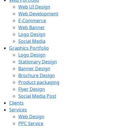
Web Portfolio
Web UI Design
Web Development
E-Commerce
Web Banner
Logo Design
Social Media
Graphics Portfolio
Logo Design
Stationary Design
Banner Design
Brochure Design
Product packaging
Flyer Design
Social Media Post
Clients
Services
Web Design
PPC Service