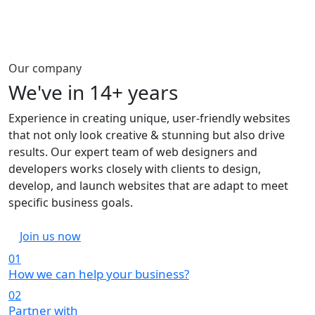
Our company
We've in
14+ years
Experience in creating unique, user-friendly websites
that not only look creative & stunning but also drive
results. Our expert team of web designers and
developers works closely with clients to design,
develop, and launch websites that are adapt to meet
specific business goals.
Join us now
01
How we can help your business?
02
Partner with