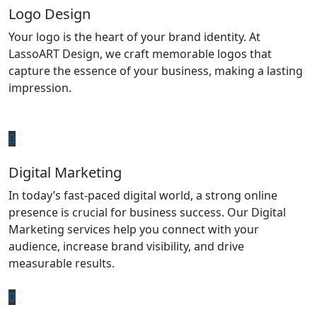
Logo Design
Your logo is the heart of your brand identity. At
LassoART Design, we craft memorable logos that
capture the essence of your business, making a lasting
impression.
Digital Marketing
In today’s fast-paced digital world, a strong online
presence is crucial for business success. Our Digital
Marketing services help you connect with your
audience, increase brand visibility, and drive
measurable results.