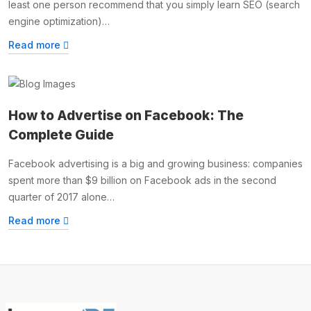
least one person recommend that you simply learn SEO (search
engine optimization)…
Read more
How to Advertise on Facebook: The
Complete Guide
Facebook advertising is a big and growing business: companies
spent more than $9 billion on Facebook ads in the second
quarter of 2017 alone…
Read more