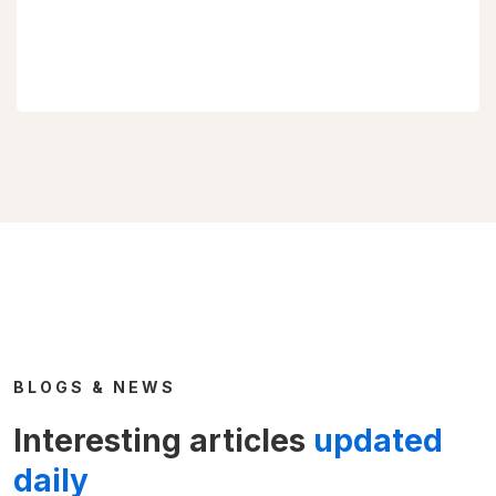
BLOGS & NEWS
Interesting articles
updated
daily