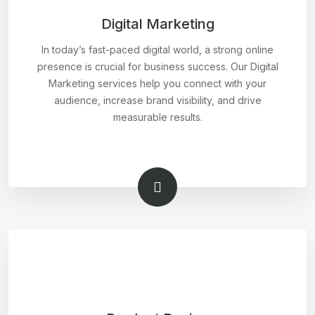
Digital Marketing
In today’s fast-paced digital world, a strong online
presence is crucial for business success. Our Digital
Marketing services help you connect with your
audience, increase brand visibility, and drive
measurable results.