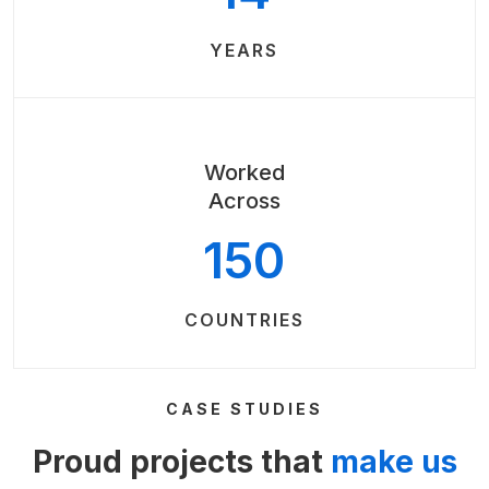
YEARS
Worked
Across
150
COUNTRIES
CASE STUDIES
Proud projects that
make us