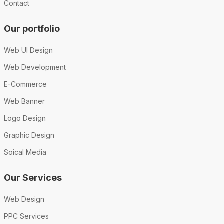
Contact
Our portfolio
Web UI Design
Web Development
E-Commerce
Web Banner
Logo Design
Graphic Design
Soical Media
Our Services
Web Design
PPC Services