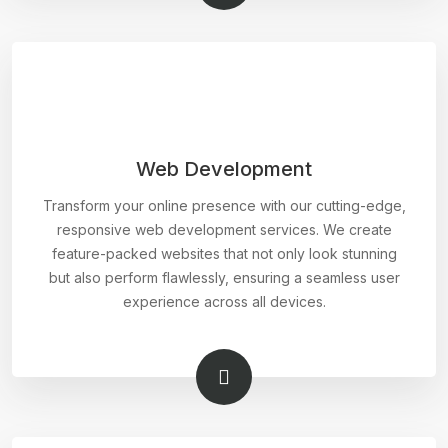
Web Development
Transform your online presence with our cutting-edge,
responsive web development services. We create
feature-packed websites that not only look stunning
but also perform flawlessly, ensuring a seamless user
experience across all devices.