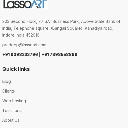
203 Second Floor, 77 S.V. Business Park, Above State Bank of
india, Telephone square, (Bangali Square), Kanadiya road,
Indore India 452016
pradeep@lassoart.com
+91 9098233796 | +91 7898558899
Quick links
Blog
Clients
Web hosting
Testimonial
About Us