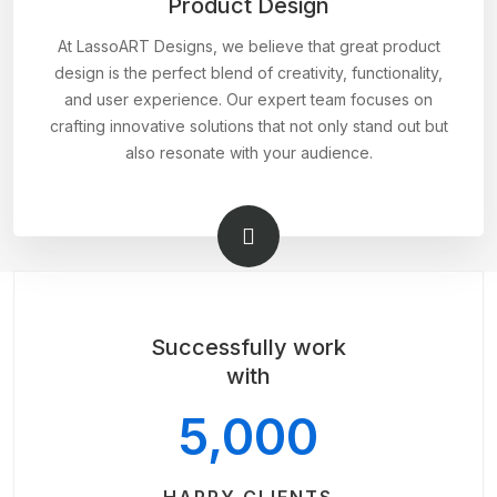
Product Design
At LassoART Designs, we believe that great product
design is the perfect blend of creativity, functionality,
and user experience. Our expert team focuses on
crafting innovative solutions that not only stand out but
also resonate with your audience.
Successfully work
with
5,000