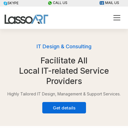
CALL US
MAIL US
SKYPE
IT Design & Consulting
Facilitate All
Local IT-related Service
Providers
Highly Tailored IT Design, Management & Support Services.
Get details