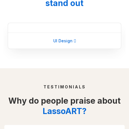
stand out
UI Design
TESTIMONIALS
Why do people praise about
LassoART?