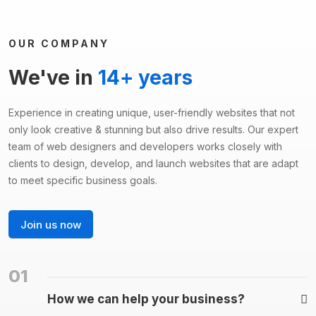
OUR COMPANY
We've in
14+ years
Experience in creating unique, user-friendly websites that not
only look creative & stunning but also drive results. Our expert
team of web designers and developers works closely with
clients to design, develop, and launch websites that are adapt
to meet specific business goals.
Join us now
01
How we can help your business?