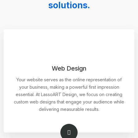
solutions.
Web Design
Your website serves as the online representation of
your business, making a powerful first impression
essential. At LassoART Design, we focus on creating
custom web designs that engage your audience while
delivering measurable results.