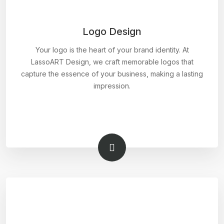
Logo Design
Your logo is the heart of your brand identity. At
LassoART Design, we craft memorable logos that
capture the essence of your business, making a lasting
impression.