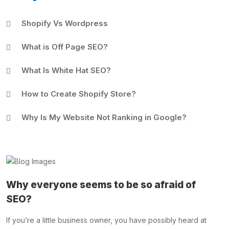
Shopify Vs Wordpress
What is Off Page SEO?
What Is White Hat SEO?
How to Create Shopify Store?
Why Is My Website Not Ranking in Google?
Why everyone seems to be so afraid of
SEO?
If you’re a little business owner, you have possibly heard at