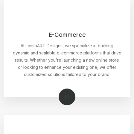
E-Commerce
At LassoART Designs, we specialize in building
dynamic and scalable e-commerce platforms that drive
results. Whether you're launching a new online store
or looking to enhance your existing one, we offer
customized solutions tailored to your brand.