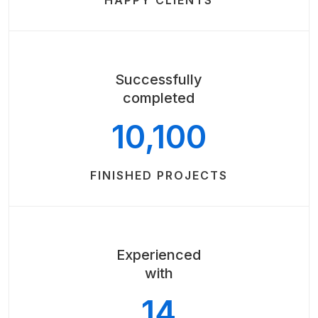
HAPPY CLIENTS
Successfully
completed
10,100
FINISHED PROJECTS
Experienced
with
14