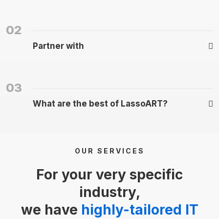
02
Partner with
03
What are the best of LassoART?
OUR SERVICES
For your very specific
industry,
we have
highly-tailored IT