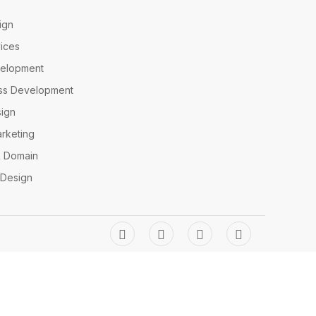
ign
ices
elopment
ss Development
ign
arketing
& Domain
 Design