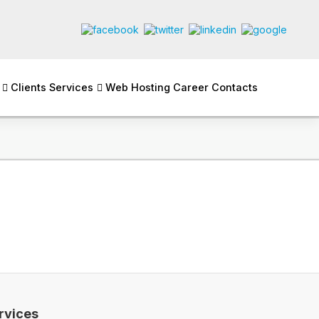
Clients
Services
Web Hosting
Career
Contacts
rvices