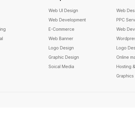
Web UI Design
Web Des
Web Development
PPC Serv
ing
E-Commerce
Web Dev
al
Web Banner
Wordpre
Logo Design
Logo Des
Graphic Design
Online m
Soical Media
Hosting 
Graphics