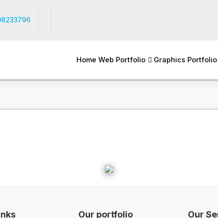
98233796
Home
Web Portfolio
Graphics Portfolio
inks
Our portfolio
Our Se