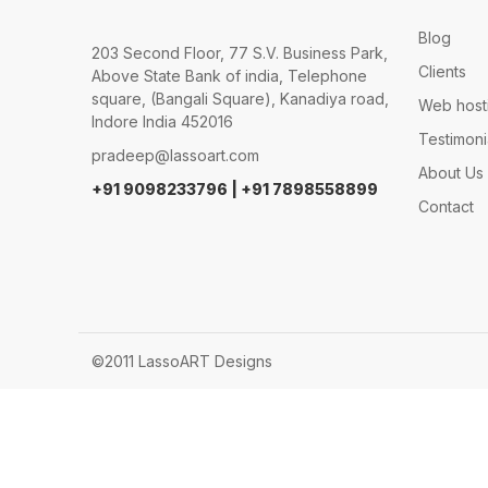
Blog
203 Second Floor, 77 S.V. Business Park,
Clients
Above State Bank of india, Telephone
square, (Bangali Square), Kanadiya road,
Web host
Indore India 452016
Testimoni
pradeep@lassoart.com
About Us
+91 9098233796 | +91 7898558899
Contact
©2011 LassoART Designs