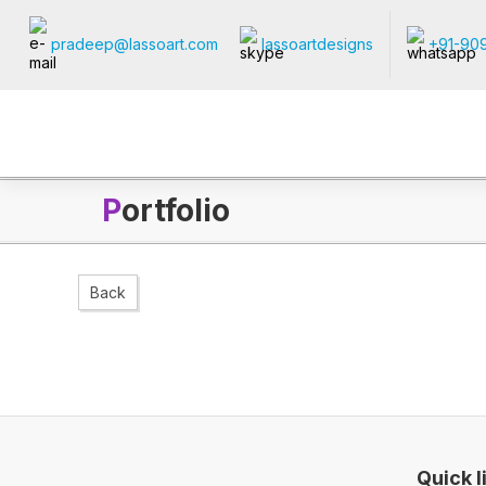
pradeep@lassoart.com
lassoartdesigns
+91-90
P
ortfolio
Back
Quick l