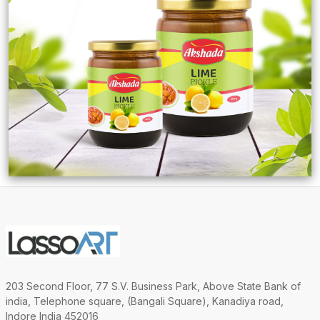
203 Second Floor, 77 S.V. Business Park, Above State Bank of
india, Telephone square, (Bangali Square), Kanadiya road,
Indore India 452016