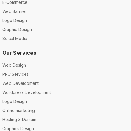
E-Commerce
Web Banner
Logo Design
Graphic Design
Soical Media
Our Services
Web Design
PPC Services
Web Development
Wordpress Development
Logo Design
Online marketing
Hosting & Domain
Graphics Design