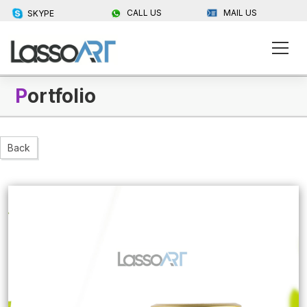
CALL US
MAIL US
SKYPE
P
ortfolio
Back