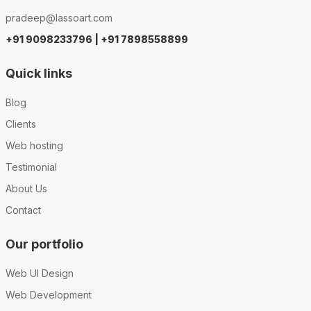
pradeep@lassoart.com
+91 9098233796 | +91 7898558899
Quick links
Blog
Clients
Web hosting
Testimonial
About Us
Contact
Our portfolio
Web UI Design
Web Development