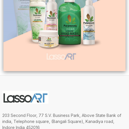
203 Second Floor, 77 S.V. Business Park, Above State Bank of
india, Telephone square, (Bangali Square), Kanadiya road,
Indore India 452016