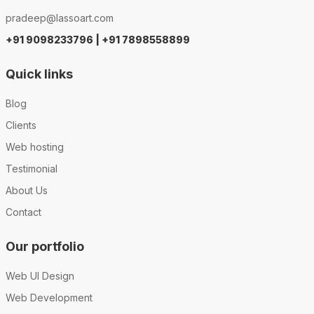
pradeep@lassoart.com
+91 9098233796 | +91 7898558899
Quick links
Blog
Clients
Web hosting
Testimonial
About Us
Contact
Our portfolio
Web UI Design
Web Development