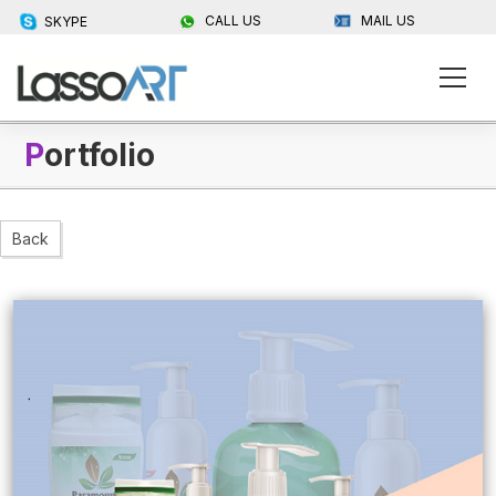
CALL US
MAIL US
SKYPE
P
ortfolio
Back