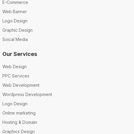
E-Commerce
Web Banner
Logo Design
Graphic Design
Soical Media
Our Services
Web Design
PPC Services
Web Development
Wordpress Development
Logo Design
Online marketing
Hosting & Domain
Graphics Design