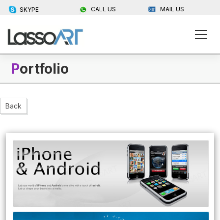
CALL US
MAIL US
SKYPE
P
ortfolio
Back