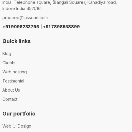
india, Telephone square, (Bangali Square), Kanadiya road,
Indore India 452016
pradeep@lassoart.com
+91 9098233796 | +91 7898558899
Quick links
Blog
Clients
Web hosting
Testimonial
About Us
Contact
Our portfolio
Web UI Design