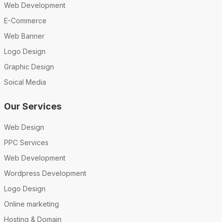
Web Development
E-Commerce
Web Banner
Logo Design
Graphic Design
Soical Media
Our Services
Web Design
PPC Services
Web Development
Wordpress Development
Logo Design
Online marketing
Hosting & Domain