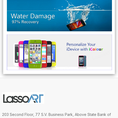
203 Second Floor, 77 S.V. Business Park, Above State Bank of