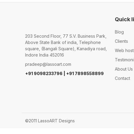
Quick l
Blog
203 Second Floor, 77 S.V. Business Park,
Clients
Above State Bank of india, Telephone
square, (Bangali Square), Kanadiya road,
Web host
Indore India 452016
Testimoni
pradeep@lassoart.com
About Us
+91 9098233796 | +91 7898558899
Contact
©2011 LassoART Designs