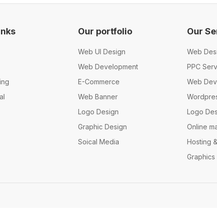
inks
Our portfolio
Our Se
Web UI Design
Web Des
Web Development
PPC Serv
ing
E-Commerce
Web Dev
al
Web Banner
Wordpre
Logo Design
Logo Des
Graphic Design
Online m
Soical Media
Hosting 
Graphics