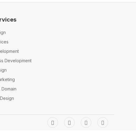
rvices
ign
ices
elopment
ss Development
ign
arketing
& Domain
 Design