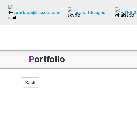
pradeep@lassoart.com
lassoartdesigns
+91-90
P
ortfolio
Back