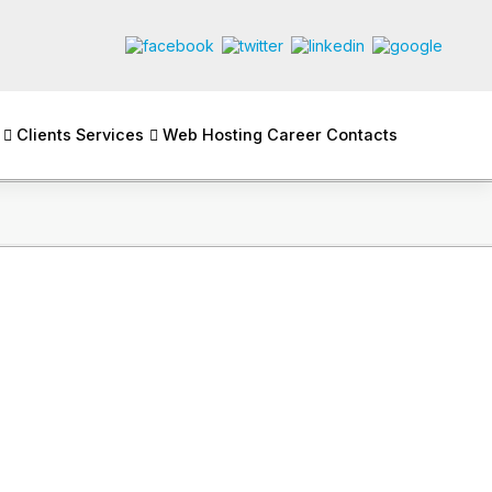
Clients
Services
Web Hosting
Career
Contacts