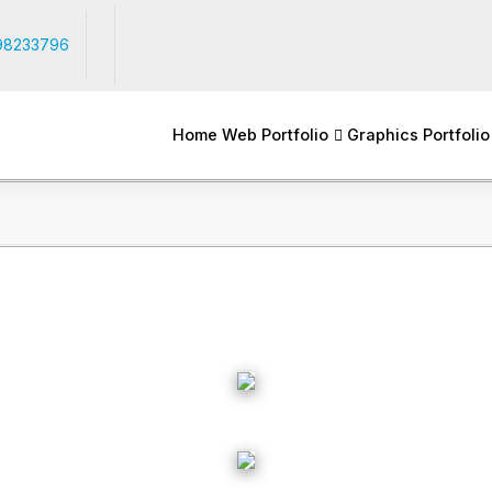
98233796
Home
Web Portfolio
Graphics Portfolio