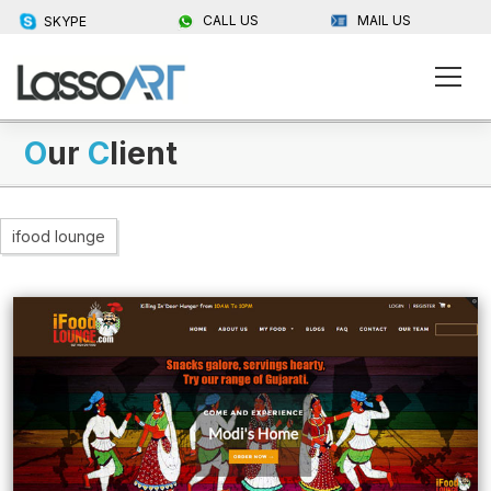
CALL US
MAIL US
SKYPE
O
ur
C
lient
ifood lounge