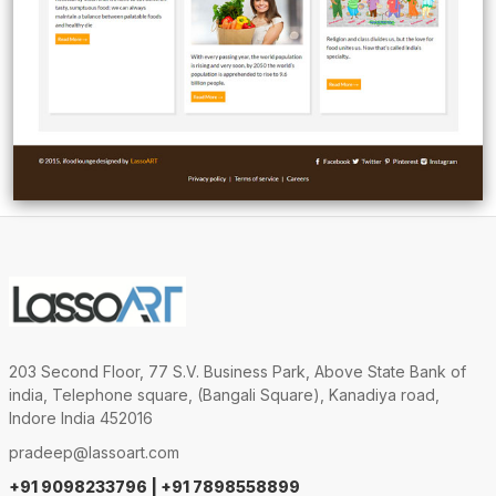
203 Second Floor, 77 S.V. Business Park, Above State Bank of
india, Telephone square, (Bangali Square), Kanadiya road,
Indore India 452016
pradeep@lassoart.com
+91 9098233796 | +91 7898558899