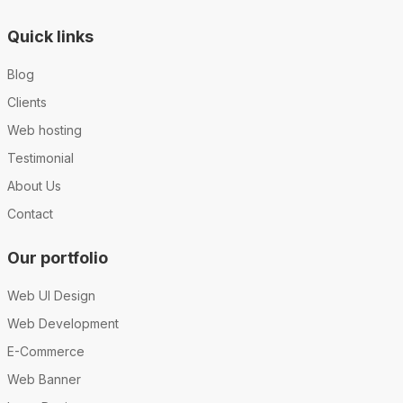
Quick links
Blog
Clients
Web hosting
Testimonial
About Us
Contact
Our portfolio
Web UI Design
Web Development
E-Commerce
Web Banner