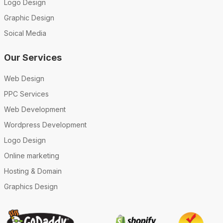
Logo Design
Graphic Design
Soical Media
Our Services
Web Design
PPC Services
Web Development
Wordpress Development
Logo Design
Online marketing
Hosting & Domain
Graphics Design