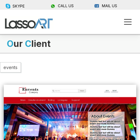
CALL US
MAIL US
SKYPE
O
ur
C
lient
events