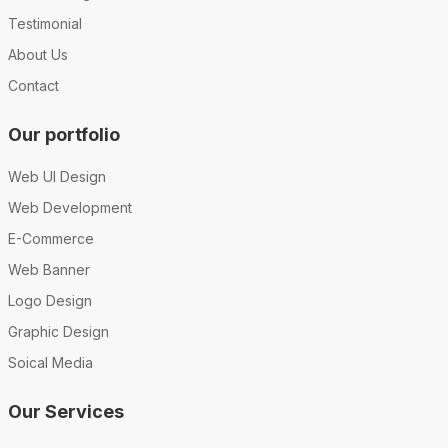
Testimonial
About Us
Contact
Our portfolio
Web UI Design
Web Development
E-Commerce
Web Banner
Logo Design
Graphic Design
Soical Media
Our Services