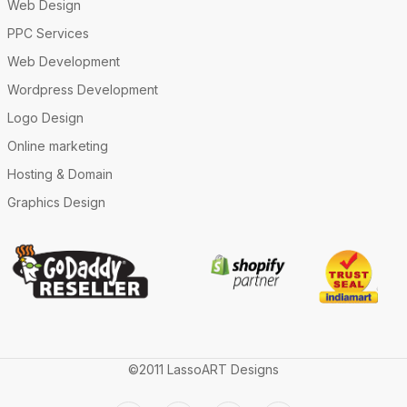
Web Design
PPC Services
Web Development
Wordpress Development
Logo Design
Online marketing
Hosting & Domain
Graphics Design
©2011 LassoART Designs