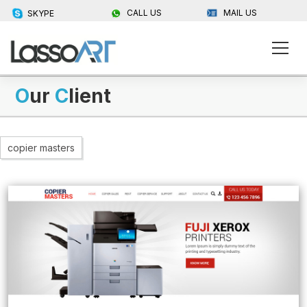
CALL US
MAIL US
SKYPE
O
ur
C
lient
copier masters