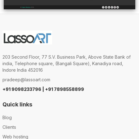
203 Second Floor, 77 S.V. Business Park, Above State Bank of
india, Telephone square, (Bangali Square), Kanadiya road,
Indore India 452016
pradeep@lassoart.com
+91 9098233796 | +91 7898558899
Quick links
Blog
Clients
Web hosting